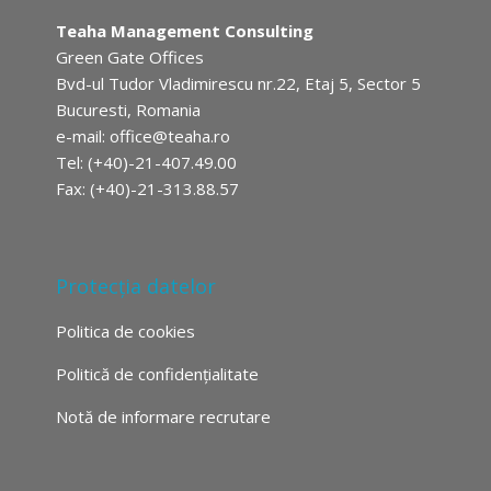
Teaha Management Consulting
Green Gate Offices
Bvd-ul Tudor Vladimirescu nr.22, Etaj 5, Sector 5
Bucuresti, Romania
e-mail:
office@teaha.ro
Tel: (+40)-21-407.49.00
Fax: (+40)-21-313.88.57
Protecția datelor
Politica de cookies
Politică de confidențialitate
Notă de informare recrutare