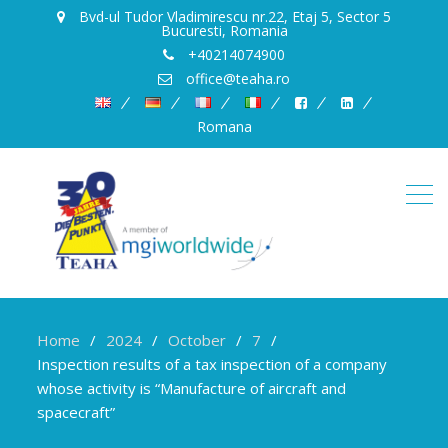
Bvd-ul Tudor Vladimirescu nr.22, Etaj 5, Sector 5
Bucuresti, Romania
+40214074900
office@teaha.ro
Romana
Home
2024
October
7
Inspection results of a tax inspection of a company
whose activity is “Manufacture of aircraft and
spacecraft”