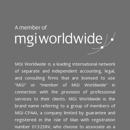
MGI Worldwide is a leading international network
of separate and independent accounting, legal,
and consulting firms that are licensed to use
“MGI” or “member of MGI Worldwide” in
connection with the provision of professional
services to their clients. MGI Worldwide is the
brand name referring to a group of members of
MGI-CPAAI, a company limited by guarantee and
registered in the Isle of Man with registration
number 013238V, who choose to associate as a