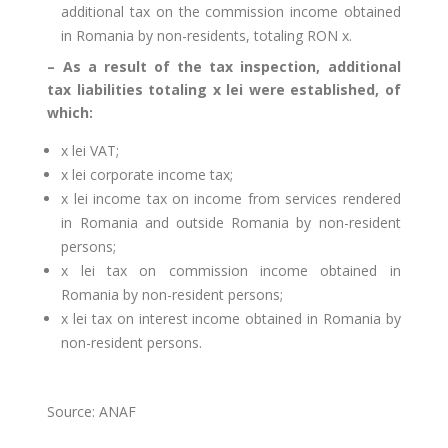
additional tax on the commission income obtained
in Romania by non-residents, totaling RON x.
– As a result of the tax inspection, additional
tax liabilities totaling x lei were established, of
which:
x lei VAT;
x lei corporate income tax;
x lei income tax on income from services rendered
in Romania and outside Romania by non-resident
persons;
x lei tax on commission income obtained in
Romania by non-resident persons;
x lei tax on interest income obtained in Romania by
non-resident persons.
Source: ANAF