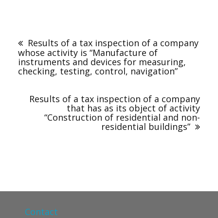
Results of a tax inspection of a company
whose activity is “Manufacture of
instruments and devices for measuring,
checking, testing, control, navigation”
Results of a tax inspection of a company
that has as its object of activity
“Construction of residential and non-
residential buildings”
Contact