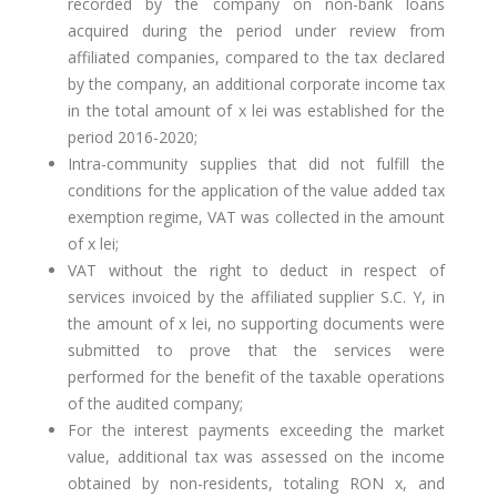
recorded by the company on non-bank loans
acquired during the period under review from
affiliated companies, compared to the tax declared
by the company, an additional corporate income tax
in the total amount of x lei was established for the
period 2016-2020;
Intra-community supplies that did not fulfill the
conditions for the application of the value added tax
exemption regime, VAT was collected in the amount
of x lei;
VAT without the right to deduct in respect of
services invoiced by the affiliated supplier S.C. Y, in
the amount of x lei, no supporting documents were
submitted to prove that the services were
performed for the benefit of the taxable operations
of the audited company;
For the interest payments exceeding the market
value, additional tax was assessed on the income
obtained by non-residents, totaling RON x, and