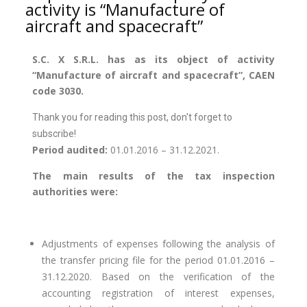
activity is “Manufacture of
aircraft and spacecraft”
S.C. X S.R.L. has as its object of activity
“Manufacture of aircraft and spacecraft”, CAEN
code 3030.
Thank you for reading this post, don't forget to
subscribe!
Period audited:
01.01.2016 – 31.12.2021.
The main results of the tax inspection
authorities were:
Adjustments of expenses following the analysis of
the transfer pricing file for the period 01.01.2016 –
31.12.2020. Based on the verification of the
accounting registration of interest expenses,