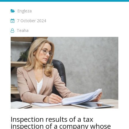
Engleza
7 October 2024
Teaha
Inspection results of a tax
inspection of a company whose